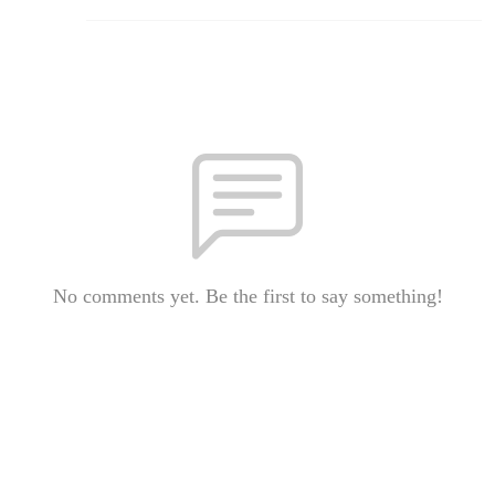
No comments yet. Be the first to say something!