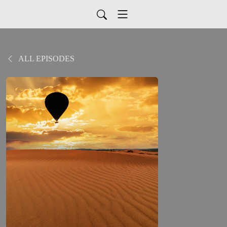
ALL EPISODES