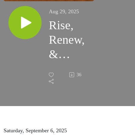
Aug 29, 2025
Rise,
Renew,
&
Release:
36
The
Watered
Soul
Mini
Saturday, September 6, 2025