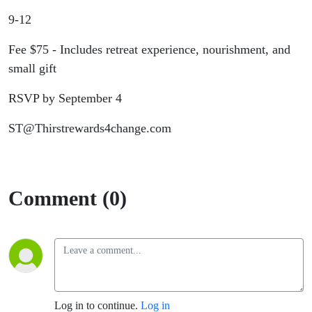
Retreat
9-12
Fee $75 - Includes retreat experience, nourishment, and
small gift
RSVP by September 4
ST@Thirstrewards4change.com
Comment (0)
Log in to continue.
Log in