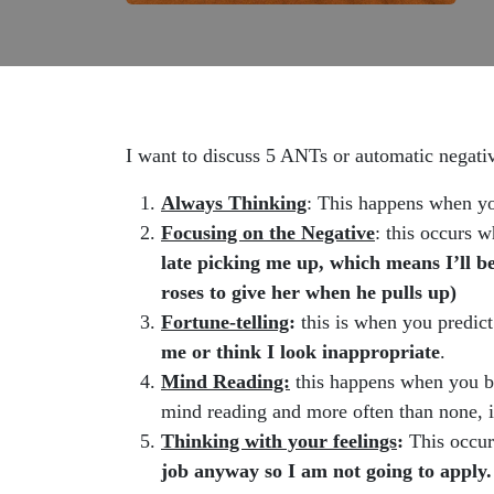
I want to discuss 5 ANTs or automatic negati
Always Thinking
: This happens when yo
Focusing on the Negative
: this occurs 
late picking me up, which means I’ll be
roses to give her when he pulls up)
Fortune-telling
:
this is when you predict
me or think I look inappropriate
.
Mind Reading:
this happens when you be
mind reading and more often than none, i
Thinking with your feelings
:
This occur
job anyway so I am not going to apply.