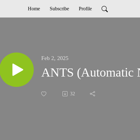
Home
Subscribe
Profile
Feb 2, 2025
ANTS (Automat
32