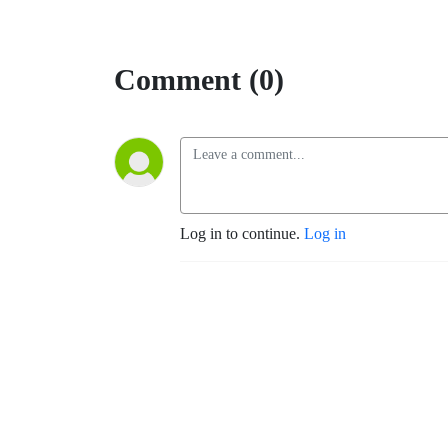
Comment (0)
Log in to continue.
Log in