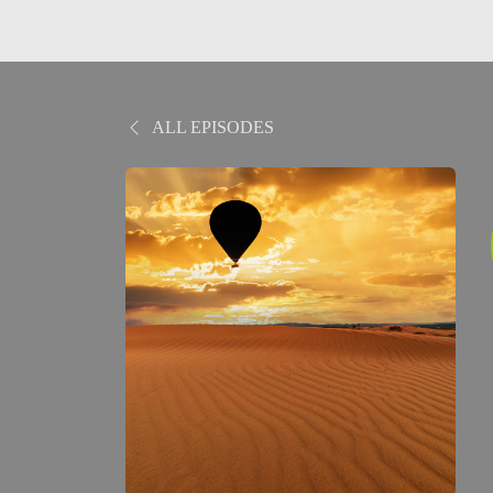
ALL EPISODES