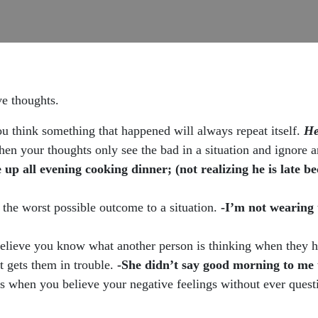
ve thoughts.
u think something that happened will always repeat itself.
He
when your thoughts only see the bad in a situation and ignore 
 up all evening cooking dinner; (not realizing he is late b
 the worst possible outcome to a situation.
-I’m not wearing 
lieve you know what another person is thinking when they ha
t gets them in trouble.
-She didn’t say good morning to me 
s when you believe your negative feelings without ever ques