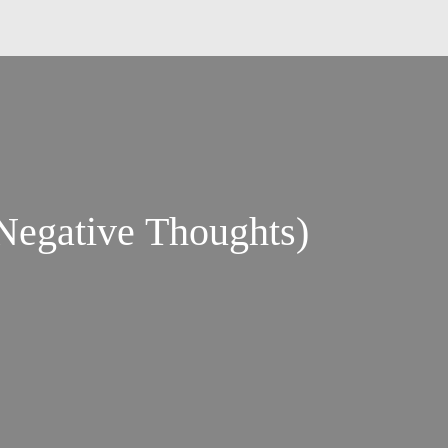
ic Negative Thoughts)