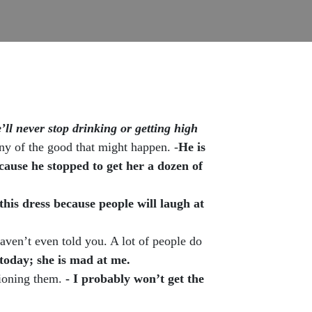
’ll never stop drinking or getting high
any of the good that might happen. -
He is
ecause he stopped to get her a dozen of
this dress because people will laugh at
ven’t even told you. A lot of people do
today; she is mad at me.
tioning them.
- I probably won’t get the